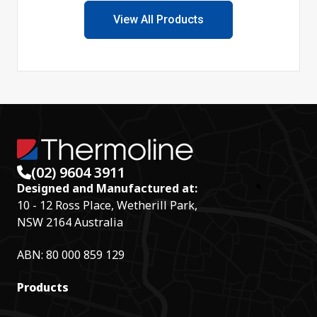
View All Products
(02) 9604 3911
Designed and Manufactured at:
10 - 12 Ross Place, Wetherill Park,
NSW 2164 Australia
ABN: 80 000 859 129
Products