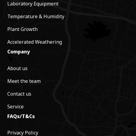
Laboratory Equipment
Temperature & Humidity
Plant Growth
Accelerated Weathering
Company
About us
Meet the team
Contact us
Service
FAQs/T&Cs
Privacy Policy