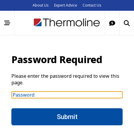
About Us
Expert Advice
Contact Us
Password Required
Please enter the password required to view this
page.
P
a
s
s
w
o