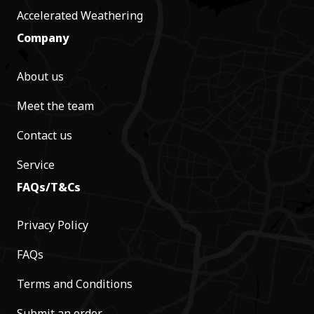
Accelerated Weathering
Company
About us
Meet the team
Contact us
Service
FAQs/T&Cs
Privacy Policy
FAQs
Terms and Conditions
Submit an order