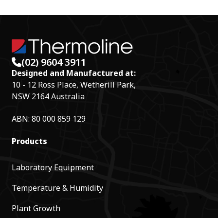
r
d
(02) 9604 3911
Designed and Manufactured at:
10 - 12 Ross Place, Wetherill Park,
NSW 2164 Australia
ABN: 80 000 859 129
Products
Laboratory Equipment
Temperature & Humidity
Plant Growth