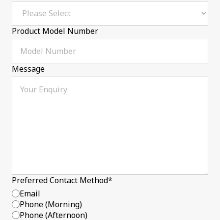
Product Model Number
Message
Preferred Contact Method
*
Email
Phone (Morning)
Phone (Afternoon)