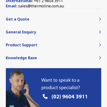
International:
+61 2 9604 3911
Email:
sales@thermoline.com.au
Get a Quote
General Enquiry
Product Support
Knowledge Base