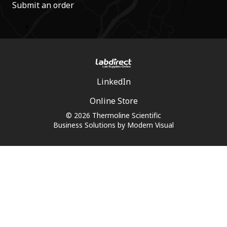
Submit an order
LinkedIn
Online Store
© 2026 Thermoline Scientific
Business Solutions by
Modern Visual