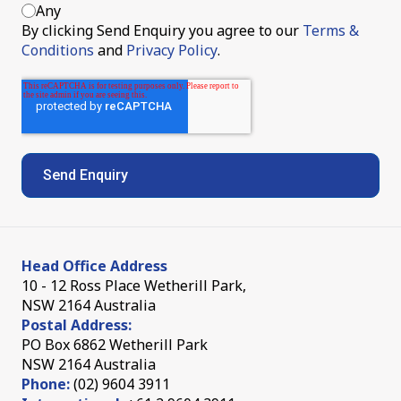
Any
By clicking Send Enquiry you agree to our
Terms &
Conditions
and
Privacy Policy
.
Head Office Address
10 - 12 Ross Place Wetherill Park,
NSW 2164 Australia
Postal Address:
PO Box 6862 Wetherill Park
NSW 2164 Australia
Phone:
(02) 9604 3911