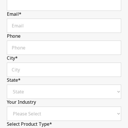
Email
*
Phone
City
*
State
*
Your Industry
Select Product Type
*