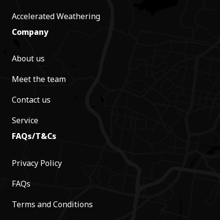
Accelerated Weathering
Company
About us
Meet the team
Contact us
Service
FAQs/T&Cs
Privacy Policy
FAQs
Terms and Conditions