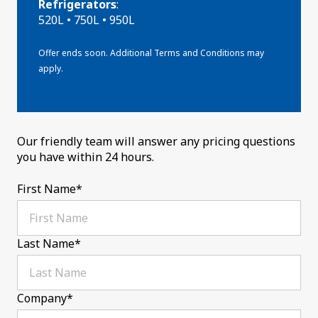
Refrigerators
:
520L • 750L • 950L
Offer ends soon. Additional Terms and Conditions may
apply.
Our friendly team will answer any pricing questions
you have within 24 hours.
First Name
*
Last Name
*
Company
*