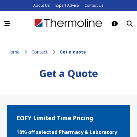
About Us
Expert Advice
Contact Us
Home
Contact
Get a quote
Get a Quote
EOFY Limited Time Pricing
10% off selected Pharmacy & Laboratory