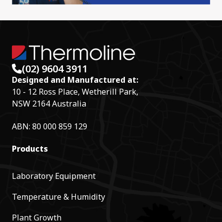
(02) 9604 3911
Designed and Manufactured at:
10 - 12 Ross Place, Wetherill Park,
NSW 2164 Australia
ABN: 80 000 859 129
Products
Laboratory Equipment
Temperature & Humidity
Plant Growth