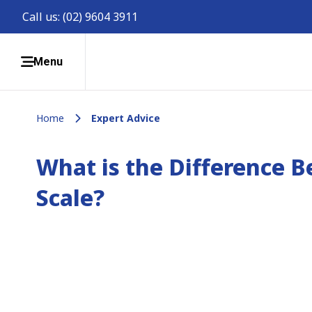
Call us:
(02) 9604 3911
Menu
Home
Expert Advice
What is the Difference 
Scale?