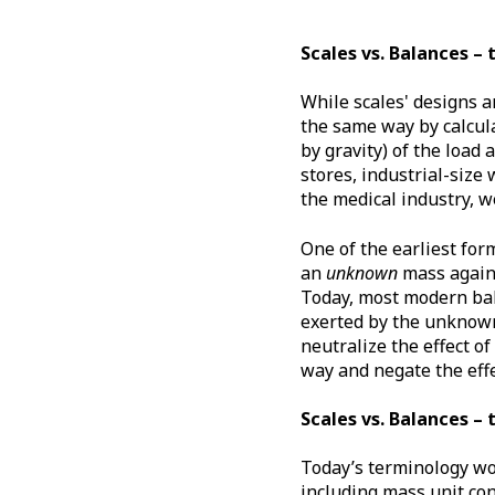
Scales vs. Balances – 
While scales' designs a
the same way by calcula
by gravity) of the load
stores, industrial-size
the medical industry, w
One of the earliest fo
an
unknown
mass again
Today, most modern bal
exerted by the unknow
neutralize the effect of
way and negate the effe
Scales vs. Balances – 
Today’s terminology wou
including mass unit con