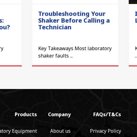
Troubleshooting Your
s:
Shaker Before Calling a
You?
Technician
ry
Key Takeaways Most laboratory
shaker faults ...
..
Products
Company
FAQs/T&Cs
atory Equipment
About us
Privacy Policy