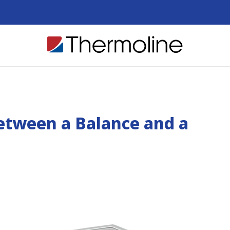
Between a Balance and a