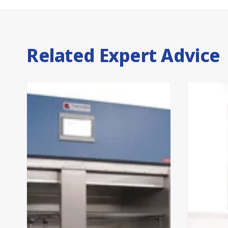
Related Expert Advice