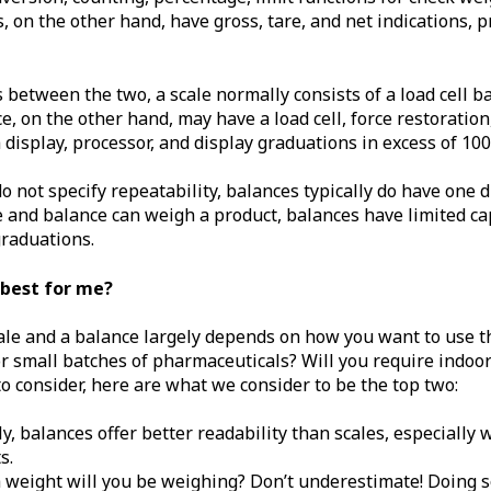
, on the other hand, have gross, tare, and net indications, p
between the two, a scale normally consists of a load cell ba
e, on the other hand, may have a load cell, force restoration
isplay, processor, and display graduations in excess of 100
o not specify repeatability, balances typically do have one 
 and balance can weigh a product, balances have limited cap
graduations.
 best for me?
le and a balance largely depends on how you want to use th
r small batches of pharmaceuticals? Will you require indoo
o consider, here are what we consider to be the top two:
lly, balances offer better readability than scales, especiall
s.
 weight will you be weighing? Don’t underestimate! Doing s