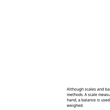
Although scales and bal
methods. A scale measur
hand, a balance is use
weighed.