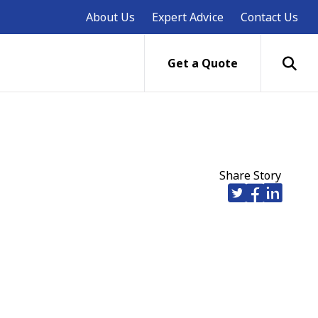
About Us
Expert Advice
Contact Us
Get a Quote
Share Story