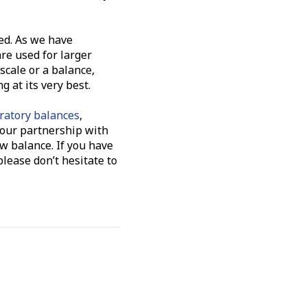
ed. As we have
are used for larger
scale or a balance,
 at its very best.
ratory balances
,
h our partnership with
w balance. If you have
lease don’t hesitate to