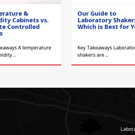
rature &
Our Guide to
ity Cabinets vs.
Laboratory Shaker
te Controlled
Which is Best for 
s
keaways A temperature
Key Takeaways Laborato
dity ...
shakers are ...
Labor