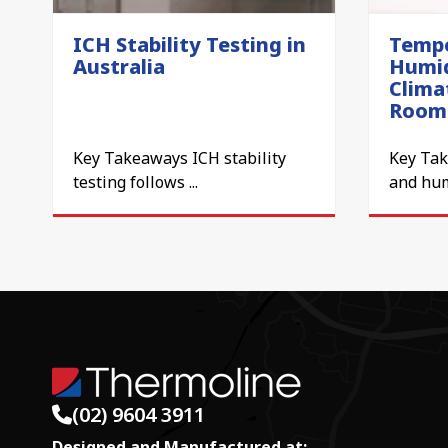
ICH Stability Testing in
Tempe
Australia
Humid
Clima
Room
Key Takeaways ICH stability
Key Ta
testing follows ...
and humi
(02) 9604 3911
Designed and Manufactured at: