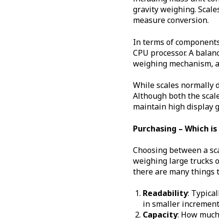
gravity weighing. Scales
measure conversion.
In terms of components 
CPU processor. A balanc
weighing mechanism, a d
While scales normally d
Although both the scale
maintain high display 
Purchasing – Which is
Choosing between a sca
weighing large trucks o
there are many things t
Readability
: Typica
in smaller increment
Capacity
: How much