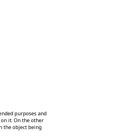
ntended purposes and
on it. On the other
n the object being