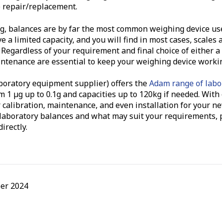
e repair/replacement.
ing, balances are by far the most common weighing device us
 a limited capacity, and you will find in most cases, scales 
 Regardless of your requirement and final choice of either a 
ntenance are essential to keep your weighing device working
boratory equipment supplier) offers the
Adam range of labo
om 1 µg up to 0.1g and capacities up to 120kg if needed. Wit
 calibration, maintenance, and even installation for your ne
 laboratory balances and what may suit your requirements, p
irectly.
er 2024