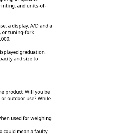
rinting, and units-of-
se, a display, A/D and a
, or tuning-fork
,000.
displayed graduation.
acity and size to
e product. Will you be
r or outdoor use? While
y when used for weighing
o could mean a faulty