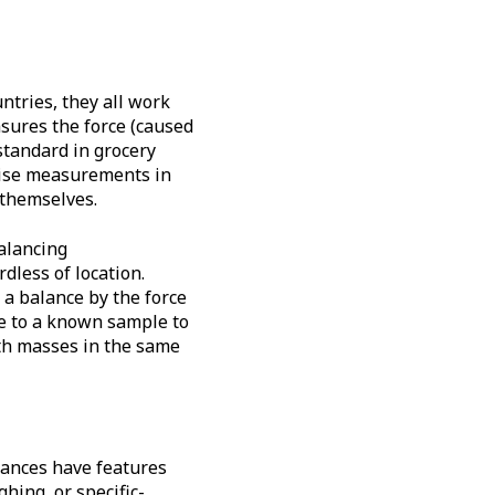
ntries, they all work
sures the force (caused
 standard in grocery
ecise measurements in
 themselves.
alancing
dless of location.
a balance by the force
e to a known sample to
both masses in the same
lances have features
hing, or specific-