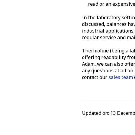
read or an expensiv
In the laboratory sett
discussed, balances have
industrial applications.
regular service and mai
Thermoline (being a la
offering readability fr
Adam, we can also offer
any questions at all on
contact our
sales team
d
Updated on: 13 Decemb