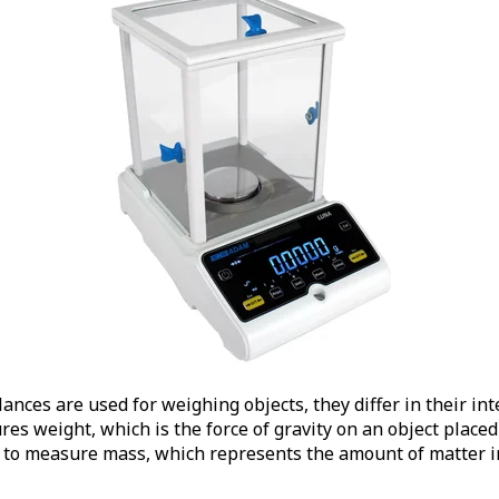
ances are used for weighing objects, they differ in their i
es weight, which is the force of gravity on an object placed 
d to measure mass, which represents the amount of matter i