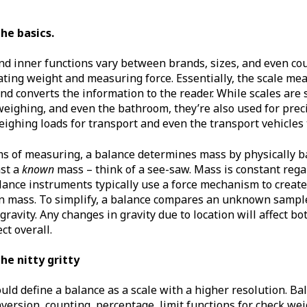
the basics.
nd inner functions vary between brands, sizes, and even cou
ting weight and measuring force. Essentially, the scale mea
 and converts the information to the reader. While scales are
 weighing, and even the bathroom, they’re also used for pr
eighing loads for transport and even the transport vehicles
rms of measuring, a balance determines mass by physically b
st a
known
mass – think of a see-saw. Mass is constant regar
ance instruments typically use a force mechanism to create 
n mass. To simplify, a balance compares an unknown sampl
 gravity. Any changes in gravity due to location will affect 
ct overall.
the nitty gritty
ld define a balance as a scale with a higher resolution. Ba
version, counting, percentage, limit functions for check weig