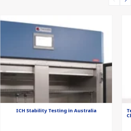
ICH Stability Testing in Australia
T
C