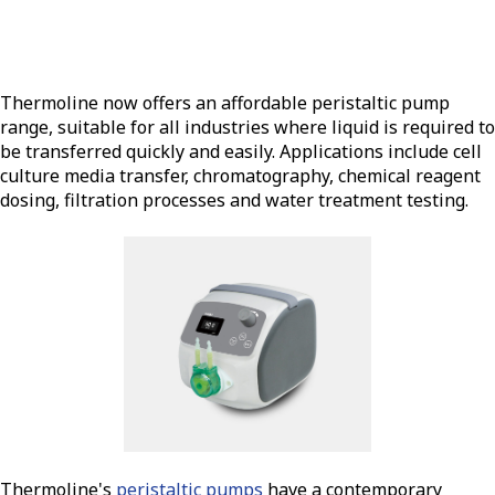
Thermoline now offers an affordable peristaltic pump
range, suitable for all industries where liquid is required to
be transferred quickly and easily. Applications include cell
culture media transfer, chromatography, chemical reagent
dosing, filtration processes and water treatment testing.
Thermoline's
peristaltic pumps
have a contemporary