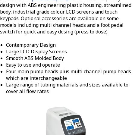
design with ABS engineering plastic housing, streamlined
body, industrial grade colour LCD screens and touch
keypads. Optional accessories are available on some
models including multi channel heads and a foot pedal
switch for quick and easy dosing (press to dose).
Contemporary Design
Large LCD Display Screens
Smooth ABS Molded Body
Easy to use and operate
Four main pump heads plus multi channel pump heads
which are interchangeable
Large range of tubing materials and sizes available to
cover all flow rates