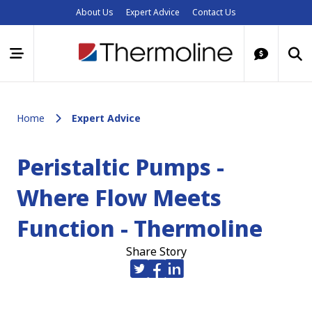
About Us
Expert Advice
Contact Us
Home
Expert Advice
Peristaltic Pumps -
Where Flow Meets
Function - Thermoline
Share Story