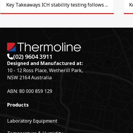
Key Takeaways ICH stability testing follows ...
K
(02) 9604 3911
Designed and Manufactured at:
10 - 12 Ross Place, Wetherill Park,
NSW 2164 Australia
ABN: 80 000 859 129
Products
Laboratory Equipment