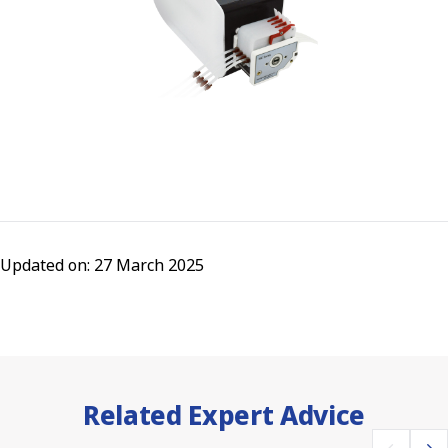
Updated on: 27 March 2025
Related Expert Advice