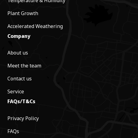
Temperature & Humidity
Plant Growth
Accelerated Weathering
Company
About us
Meet the team
Contact us
Service
FAQs/T&Cs
Privacy Policy
FAQs