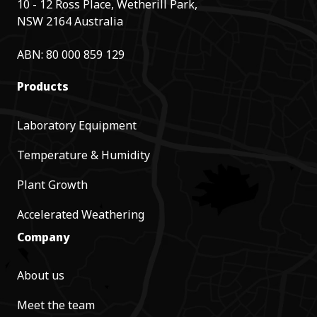
10 - 12 Ross Place, Wetherill Park,
NSW 2164 Australia
ABN: 80 000 859 129
Products
Laboratory Equipment
Temperature & Humidity
Plant Growth
Accelerated Weathering
Company
About us
Meet the team