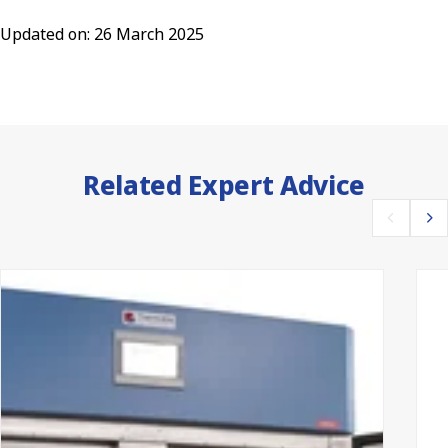
Updated on: 26 March 2025
Related Expert Advice