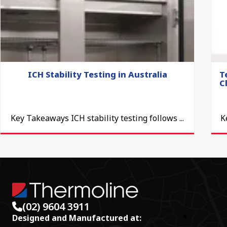
ICH Stability Testing in Australia
T
C
Key Takeaways ICH stability testing follows ...
K
(02) 9604 3911
Designed and Manufactured at: