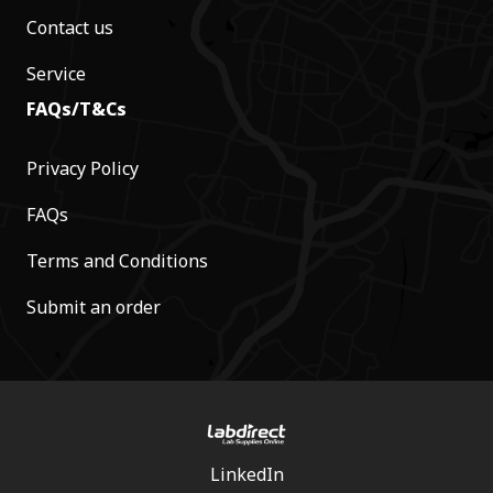
Contact us
Service
FAQs/T&Cs
Privacy Policy
FAQs
Terms and Conditions
Submit an order
LinkedIn