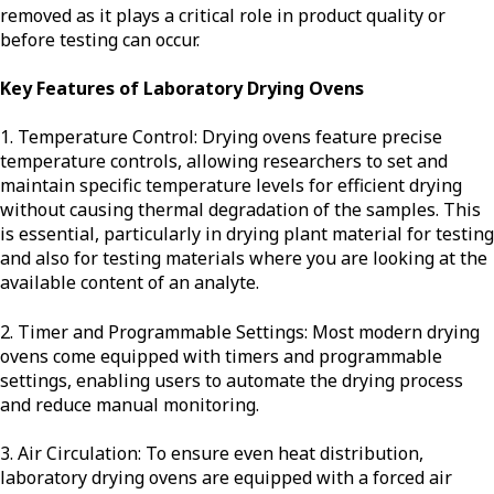
removed as it plays a critical role in product quality or
before testing can occur.
Key Features of Laboratory Drying Ovens
1. Temperature Control: Drying ovens feature precise
temperature controls, allowing researchers to set and
maintain specific temperature levels for efficient drying
without causing thermal degradation of the samples. This
is essential, particularly in drying plant material for testing
and also for testing materials where you are looking at the
available content of an analyte.
2. Timer and Programmable Settings: Most modern drying
ovens come equipped with timers and programmable
settings, enabling users to automate the drying process
and reduce manual monitoring.
3. Air Circulation: To ensure even heat distribution,
laboratory drying ovens are equipped with a forced air