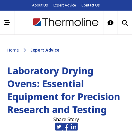
About Us
Expert Advice
Contact Us
Home
Expert Advice
Laboratory Drying
Ovens: Essential
Equipment for Precision
Research and Testing
Share Story