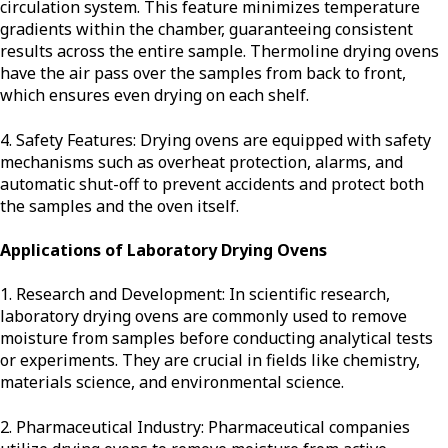
circulation system. This feature minimizes temperature
gradients within the chamber, guaranteeing consistent
results across the entire sample. Thermoline drying ovens
have the air pass over the samples from back to front,
which ensures even drying on each shelf.
4. Safety Features: Drying ovens are equipped with safety
mechanisms such as overheat protection, alarms, and
automatic shut-off to prevent accidents and protect both
the samples and the oven itself.
Applications of Laboratory Drying Ovens
1. Research and Development: In scientific research,
laboratory drying ovens are commonly used to remove
moisture from samples before conducting analytical tests
or experiments. They are crucial in fields like chemistry,
materials science, and environmental science.
2. Pharmaceutical Industry: Pharmaceutical companies