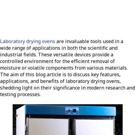
Laboratory drying ovens
are invaluable tools used in a
wide range of applications in both the scientific and
industrial fields. These versatile devices provide a
controlled environment for the efficient removal of
moisture or volatile components from various materials.
The aim of this blog article is to discuss key features,
applications, and benefits of laboratory drying ovens,
shedding light on their significance in modern research and
testing processes.