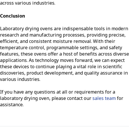
across various industries.
Conclusion
Laboratory drying ovens are indispensable tools in modern
research and manufacturing processes, providing precise,
efficient, and consistent moisture removal. With their
temperature control, programmable settings, and safety
features, these ovens offer a host of benefits across diverse
applications. As technology moves forward, we can expect
these devices to continue playing a vital role in scientific
discoveries, product development, and quality assurance in
various industries.
If you have any questions at all or requirements for a
laboratory drying oven, please contact our
sales team
for
assistance.