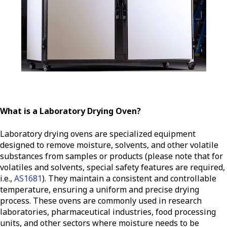
What is a Laboratory Drying Oven?
Laboratory drying ovens are specialized equipment
designed to remove moisture, solvents, and other volatile
substances from samples or products (please note that for
volatiles and solvents, special safety features are required,
i.e.,
AS1681
). They maintain a consistent and controllable
temperature, ensuring a uniform and precise drying
process. These ovens are commonly used in research
laboratories, pharmaceutical industries, food processing
units, and other sectors where moisture needs to be