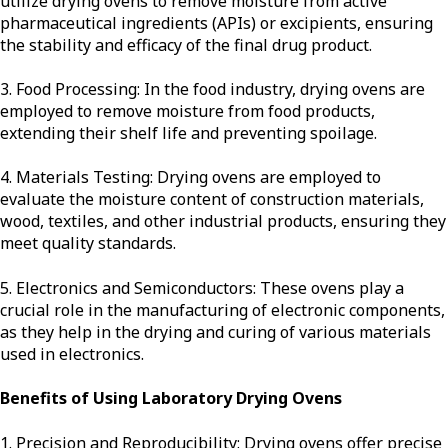
utilize drying ovens to remove moisture from active
pharmaceutical ingredients (APIs) or excipients, ensuring
the stability and efficacy of the final drug product.
3. Food Processing: In the food industry, drying ovens are
employed to remove moisture from food products,
extending their shelf life and preventing spoilage.
4. Materials Testing: Drying ovens are employed to
evaluate the moisture content of construction materials,
wood, textiles, and other industrial products, ensuring they
meet quality standards.
5. Electronics and Semiconductors: These ovens play a
crucial role in the manufacturing of electronic components,
as they help in the drying and curing of various materials
used in electronics.
Benefits of Using Laboratory Drying Ovens
1. Precision and Reproducibility: Drying ovens offer precise