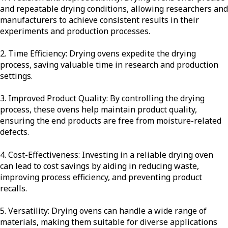
and repeatable drying conditions, allowing researchers and
manufacturers to achieve consistent results in their
experiments and production processes.
2. Time Efficiency: Drying ovens expedite the drying
process, saving valuable time in research and production
settings.
3. Improved Product Quality: By controlling the drying
process, these ovens help maintain product quality,
ensuring the end products are free from moisture-related
defects.
4. Cost-Effectiveness: Investing in a reliable drying oven
can lead to cost savings by aiding in reducing waste,
improving process efficiency, and preventing product
recalls.
5. Versatility: Drying ovens can handle a wide range of
materials, making them suitable for diverse applications