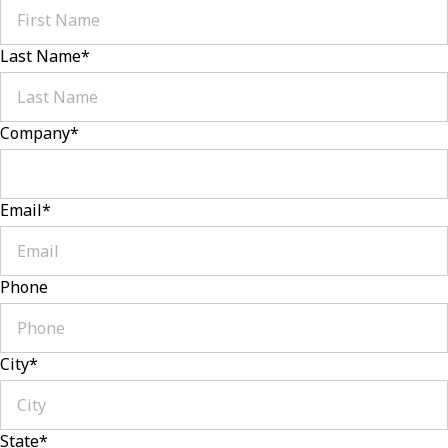
Last Name
*
Company
*
Email
*
Phone
City
*
State
*