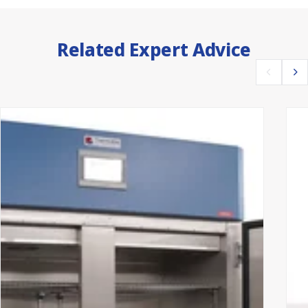
Related Expert Advice