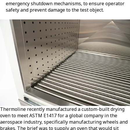
emergency shutdown mechanisms, to ensure operator
safety and prevent damage to the test object.
Thermoline recently manufactured a custom-built drying
oven to meet ASTM E1417 for a global company in the
aerospace industry, specifically manufacturing wheels and
brakes. The brief was to supply an oven that would sit