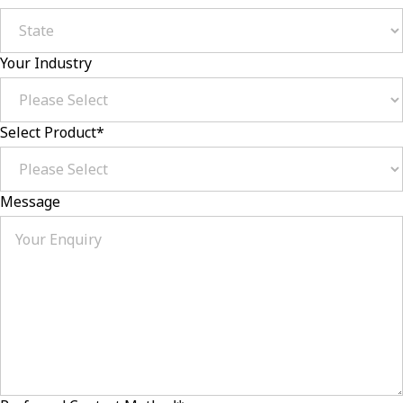
Your Industry
Select Product
*
Message