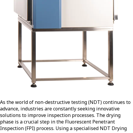
As the world of non-destructive testing (NDT) continues to
advance, industries are constantly seeking innovative
solutions to improve inspection processes. The drying
phase is a crucial step in the Fluorescent Penetrant
Inspection (FPI) process. Using a specialised NDT Drying