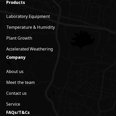
Products
Laboratory Equipment
Temperature & Humidity
Plant Growth
Accelerated Weathering
Company
About us
Meet the team
Contact us
Service
FAQs/T&Cs