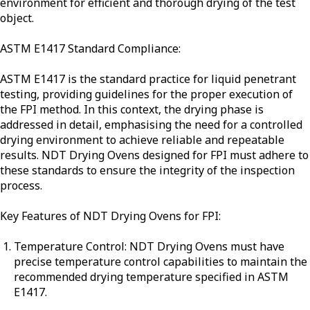
environment for efficient and thorough drying of the test
object.
ASTM E1417 Standard Compliance:
ASTM E1417 is the standard practice for liquid penetrant
testing, providing guidelines for the proper execution of
the FPI method. In this context, the drying phase is
addressed in detail, emphasising the need for a controlled
drying environment to achieve reliable and repeatable
results. NDT Drying Ovens designed for FPI must adhere to
these standards to ensure the integrity of the inspection
process.
Key Features of NDT Drying Ovens for FPI:
Temperature Control: NDT Drying Ovens must have
precise temperature control capabilities to maintain the
recommended drying temperature specified in ASTM
E1417.