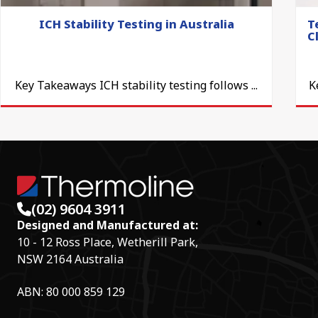
ICH Stability Testing in Australia
T
C
Key Takeaways ICH stability testing follows ...
K
(02) 9604 3911
Designed and Manufactured at:
10 - 12 Ross Place, Wetherill Park,
NSW 2164 Australia
ABN: 80 000 859 129