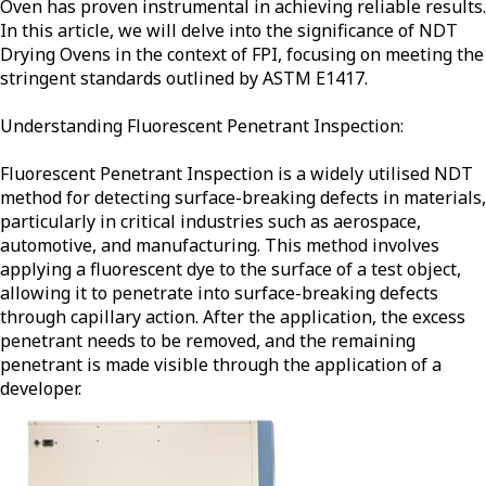
Oven has proven instrumental in achieving reliable results.
In this article, we will delve into the significance of NDT
Drying Ovens in the context of FPI, focusing on meeting the
stringent standards outlined by ASTM E1417.
Understanding Fluorescent Penetrant Inspection:
Fluorescent Penetrant Inspection is a widely utilised NDT
method for detecting surface-breaking defects in materials,
particularly in critical industries such as aerospace,
automotive, and manufacturing. This method involves
applying a fluorescent dye to the surface of a test object,
allowing it to penetrate into surface-breaking defects
through capillary action. After the application, the excess
penetrant needs to be removed, and the remaining
penetrant is made visible through the application of a
developer.