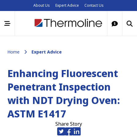
About Us
Expert Advice
Contact Us
Home
Expert Advice
Enhancing Fluorescent
Penetrant Inspection
with NDT Drying Oven:
ASTM E1417
Share Story