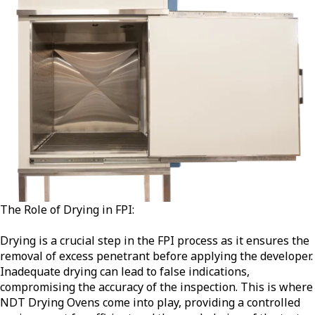
The Role of Drying in FPI:
Drying is a crucial step in the FPI process as it ensures the
removal of excess penetrant before applying the developer.
Inadequate drying can lead to false indications,
compromising the accuracy of the inspection. This is where
NDT Drying Ovens come into play, providing a controlled