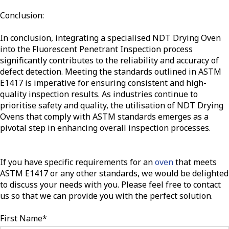
Conclusion:
In conclusion, integrating a specialised NDT Drying Oven
into the Fluorescent Penetrant Inspection process
significantly contributes to the reliability and accuracy of
defect detection. Meeting the standards outlined in ASTM
E1417 is imperative for ensuring consistent and high-
quality inspection results. As industries continue to
prioritise safety and quality, the utilisation of NDT Drying
Ovens that comply with ASTM standards emerges as a
pivotal step in enhancing overall inspection processes.
If you have specific requirements for an
oven
that meets
ASTM E1417 or any other standards, we would be delighted
to discuss your needs with you. Please feel free to contact
us so that we can provide you with the perfect solution.
First Name
*