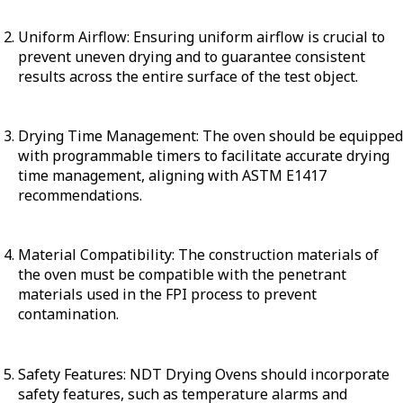
Uniform Airflow: Ensuring uniform airflow is crucial to
prevent uneven drying and to guarantee consistent
results across the entire surface of the test object.
Drying Time Management: The oven should be equipped
with programmable timers to facilitate accurate drying
time management, aligning with ASTM E1417
recommendations.
Material Compatibility: The construction materials of
the oven must be compatible with the penetrant
materials used in the FPI process to prevent
contamination.
Safety Features: NDT Drying Ovens should incorporate
safety features, such as temperature alarms and