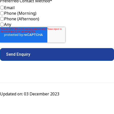
Preferred Contact Method
*
Email
Phone (Morning)
Phone (Afternoon)
Any
Updated on: 03 December 2023