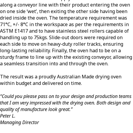
along a conveyor line with their product entering the oven
on one side ‘wet’, then exiting the other side having been
dried inside the oven. The temperature requirement was
71°C, +/- 8°C in the workspace as per the requirements in
ASTM E1417 and to have stainless steel rollers capable of
handling up to 75kgs. Slide-out doors were required on
each side to move on heavy-duty roller tracks, ensuring
long-lasting reliability. Finally, the oven had to be on a
sturdy frame to line up with the existing conveyor, allowing
a seamless transition into and through the oven.
The result was a proudly Australian Made drying oven
within budget and delivered on time.
“Could you please pass on to your design and production teams
that I am very impressed with the drying oven. Both design and
quality of manufacture look great.”
Peter L.
Managing Director